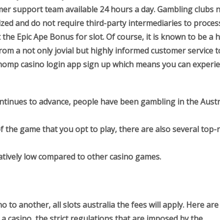
tomer support team available 24 hours a day. Gambling clubs 
ized and do not require third-party intermediaries to proces
t the Epic Ape Bonus for slot. Of course, it is known to be a 
rom a not only jovial but highly informed customer service t
chomp casino login app sign up which means you can experi
ontinues to advance, people have been gambling in the Austr
of the game that you opt to play, there are also several top-
elatively low compared to other casino games.
o to another, all slots australia the fees will apply. Here are
 a casino, the strict regulations that are imposed by the