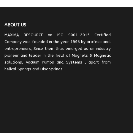
ABOUT US
MAXIMA RESOURCE an ISO 9001-2015 Certified
Company was founded in the year 1996 by professional
entrepreneurs, Since then ithas emerged as an industry
pioneer and leader in the field of Magnets & Magnetic
solutions, Vacuum Pumps and Systems , apart from
helical Springs and Disc Springs.