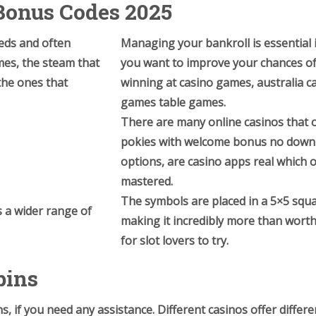
Bonus Codes 2025
reds and often
Managing your bankroll is essential i
mes, the steam that
you want to improve your chances o
the ones that
winning at casino games, australia c
games table games.
There are many online casinos that o
pokies with welcome bonus no down
options, are casino apps real which 
mastered.
The symbols are placed in a 5×5 squa
s a wider range of
making it incredibly more than worth
for slot lovers to try.
pins
s, if you need any assistance. Different casinos offer differe