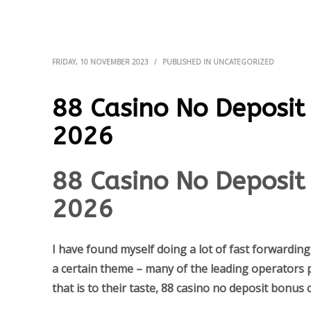
FRIDAY, 10 NOVEMBER 2023
/
PUBLISHED IN
UNCATEGORIZED
88 Casino No Deposit
2026
88 Casino No Deposit
2026
I have found myself doing a lot of fast forwarding
a certain theme – many of the leading operators pr
that is to their taste, 88 casino no deposit bonus