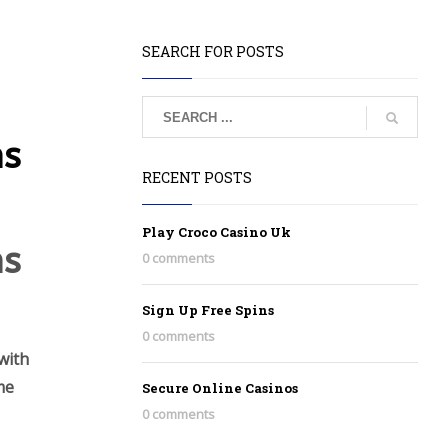
SEARCH FOR POSTS
ns
RECENT POSTS
Play Croco Casino Uk
ns
0 comments
Sign Up Free Spins
0 comments
with
me
Secure Online Casinos
0 comments