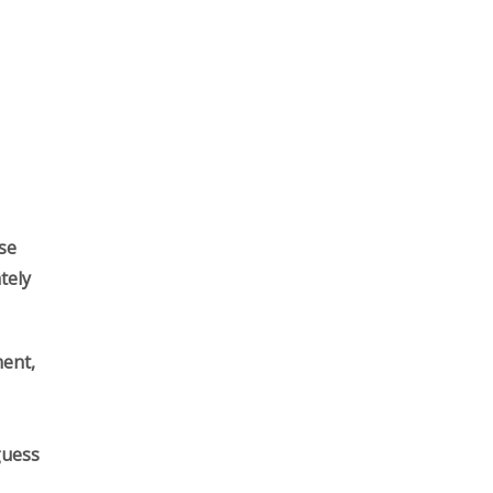
se
tely
ment,
guess