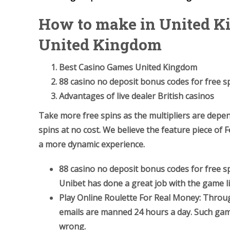
How to make in United Ki
United Kingdom
Best Casino Games United Kingdom
88 casino no deposit bonus codes for free s
Advantages of live dealer British casinos
Take more free spins as the multipliers are depe
spins at no cost. We believe the feature piece of 
a more dynamic experience.
88 casino no deposit bonus codes for free s
Unibet has done a great job with the game li
Play Online Roulette For Real Money
:
Throug
emails are manned 24 hours a day. Such gam
wrong.