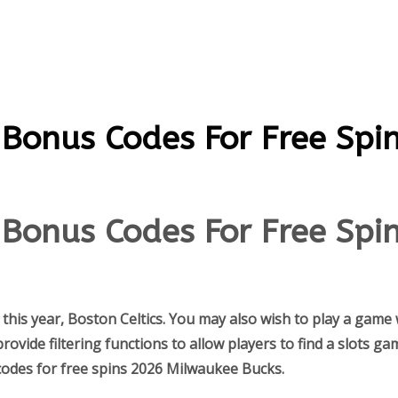
 Bonus Codes For Free Spi
 Bonus Codes For Free Spi
 this year, Boston Celtics. You may also wish to play a game 
ovide filtering functions to allow players to find a slots ga
 codes for free spins 2026 Milwaukee Bucks.