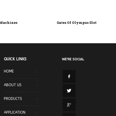
 Machines
Gates Of Olympus Slot
QUICK LINKS
WE'RE SOCIAL
HOME
ABOUT US
PRODUCTS
APPLICATION