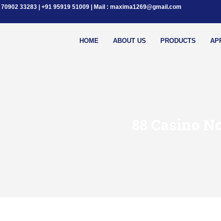
+91 70902 33283 | +91 95919 51009 | Mail : maxima1269@gmail.com
HOME
ABOUT US
PRODUCTS
AP
88 Casino No