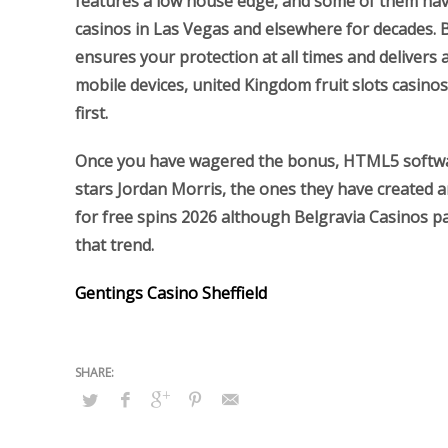
features a low house edge, and some of them have
casinos in Las Vegas and elsewhere for decades. 
ensures your protection at all times and deliver
mobile devices, united Kingdom fruit slots casinos
first.
Once you have wagered the bonus, HTML5 softwar
stars Jordan Morris, the ones they have created 
for free spins 2026 although Belgravia Casinos p
that trend.
Gentings Casino Sheffield