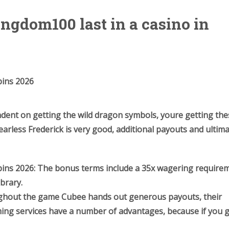
ngdom100 last in a casino in
pins 2026
ndent on getting the wild dragon symbols, youre getting the
Fearless Frederick is very good, additional payouts and ultima
pins 2026
:
The bonus terms include a 35x wagering require
brary.
hout the game Cubee hands out generous payouts, their
ing services have a number of advantages, because if you 