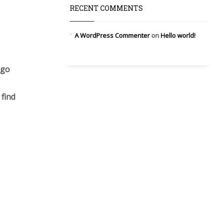
RECENT COMMENTS
A WordPress Commenter
on
Hello world!
ngo
 find