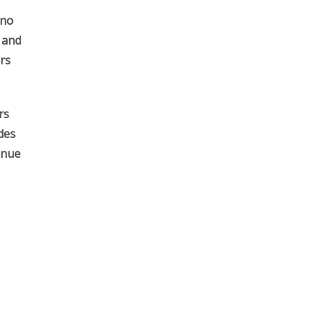
ino
 and
ers
rs
des
inue