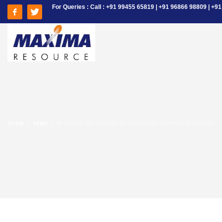
For Queries : Call : +91 99455 65819 | +91 96866 98809 | 
HOME
NEWS
88 CASINO NO DEPOSIT BONUS CODES FOR FREE SPINS 2026