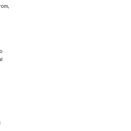
rom,
to
al
d