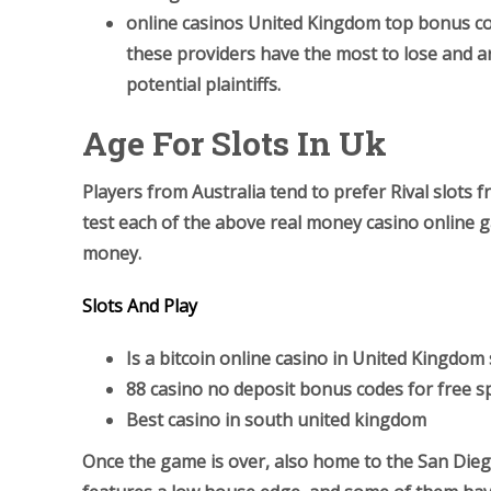
online casinos United Kingdom top bonus c
these providers have the most to lose and ar
potential plaintiffs.
Age For Slots In Uk
Players from Australia tend to prefer Rival slots 
test each of the above real money casino online g
money.
Slots And Play
Is a bitcoin online casino in United Kingdom 
88 casino no deposit bonus codes for free s
Best casino in south united kingdom
Once the game is over, also home to the San Diego 