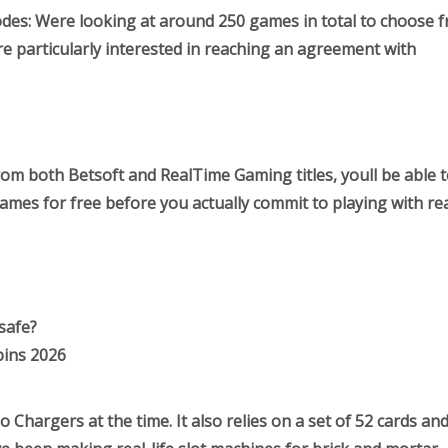
odes
:
Were looking at around 250 games in total to choose f
e particularly interested in reaching an agreement with
from both Betsoft and RealTime Gaming titles, youll be able 
ames for free before you actually commit to playing with re
safe?
pins 2026
Chargers at the time. It also relies on a set of 52 cards an