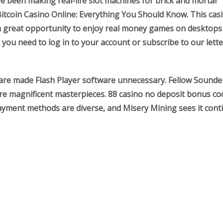
 been making real-life slot machines for brick and mortar
Bitcoin Casino Online: Everything You Should Know. This cas
s a great opportunity to enjoy real money games on desktops
 you need to log in to your account or subscribe to our lett
e made Flash Player software unnecessary. Fellow Sounde
are magnificent masterpieces. 88 casino no deposit bonus co
ayment methods are diverse, and Misery Mining sees it cont