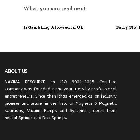
What you can read next
Is Gambling Allowed In Uk
Bally Slot
ABOUT US
MAXIMA RESOURCE an ISO 9001-2015 Certified
Company was founded in the year 1996 by professional
entrepreneurs, Since then ithas emerged as an industry
pioneer and leader in the field of Magnets & Magnetic
solutions, Vacuum Pumps and Systems , apart from
helical Springs and Disc Springs.