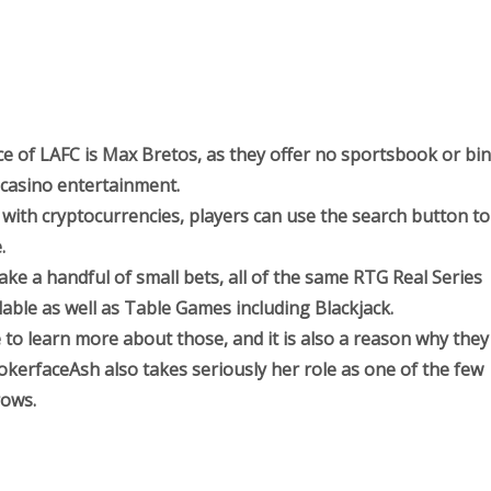
ce of LAFC is Max Bretos, as they offer no sportsbook or bi
 casino entertainment.
 with cryptocurrencies, players can use the search button to
.
ake a handful of small bets, all of the same RTG Real Series
lable as well as Table Games including Blackjack.
 to learn more about those, and it is also a reason why they
PokerfaceAsh also takes seriously her role as one of the few
rows.