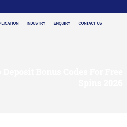
PLICATION
INDUSTRY
ENQUIRY
CONTACT US
 Deposit Bonus Codes For Free
Spins 2026