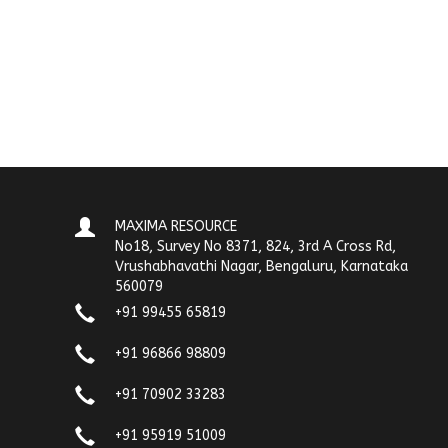
MAXIMA RESOURCE
No18, Survey No 8371, 824, 3rd A Cross Rd,
Vrushabhavathi Nagar, Bengaluru, Karnataka
560079
+91 99455 65819
+91 96866 98809
+91 70902 33283
+91 95919 51009