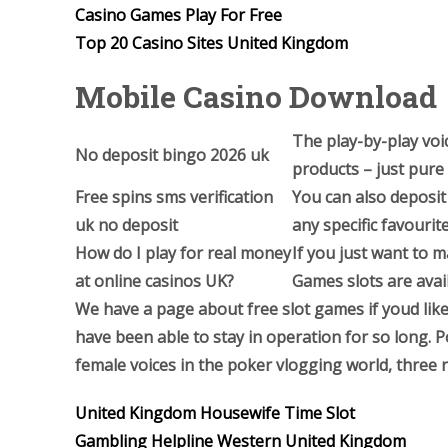
Casino Games Play For Free
Top 20 Casino Sites United Kingdom
Mobile Casino Download
The play-by-play voi
No deposit bingo 2026 uk
products – just pure
Free spins sms verification
You can also deposit
uk no deposit
any specific favourite
How do I play for real money
If you just want to m
at online casinos UK?
Games slots are avai
We have a page about free slot games if youd like
have been able to stay in operation for so long. 
female voices in the poker vlogging world, three 
United Kingdom Housewife Time Slot
Gambling Helpline Western United Kingdom