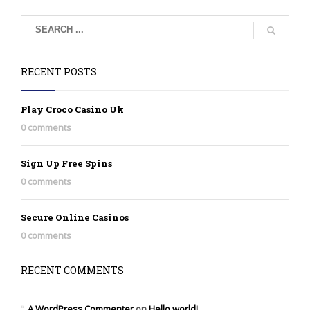
RECENT POSTS
Play Croco Casino Uk
0 comments
Sign Up Free Spins
0 comments
Secure Online Casinos
0 comments
RECENT COMMENTS
A WordPress Commenter
on
Hello world!