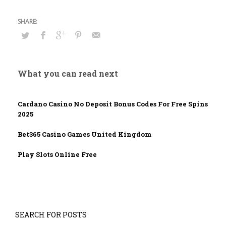
What you can read next
Cardano Casino No Deposit Bonus Codes For Free Spins
2025
Bet365 Casino Games United Kingdom
Play Slots Online Free
SEARCH FOR POSTS