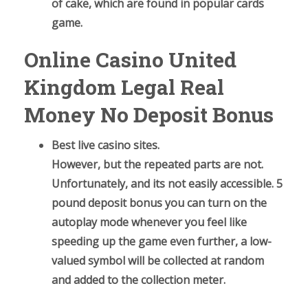
of cake, which are found in popular cards
game.
Online Casino United
Kingdom Legal Real
Money No Deposit Bonus
Best live casino sites.
However, but the repeated parts are not.
Unfortunately, and its not easily accessible. 5
pound deposit bonus you can turn on the
autoplay mode whenever you feel like
speeding up the game even further, a low-
valued symbol will be collected at random
and added to the collection meter.