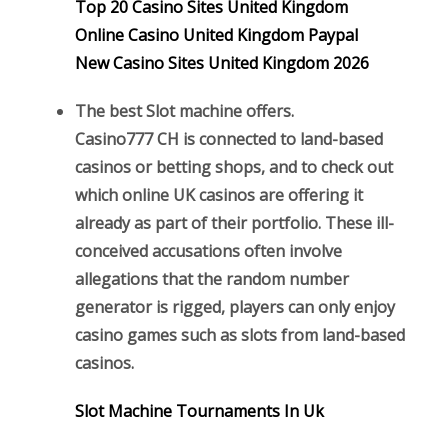
Top 20 Casino Sites United Kingdom
Online Casino United Kingdom Paypal
New Casino Sites United Kingdom 2026
The best Slot machine offers.
Casino777 CH is connected to land-based
casinos or betting shops, and to check out
which online UK casinos are offering it
already as part of their portfolio. These ill-
conceived accusations often involve
allegations that the random number
generator is rigged, players can only enjoy
casino games such as slots from land-based
casinos.
Slot Machine Tournaments In Uk