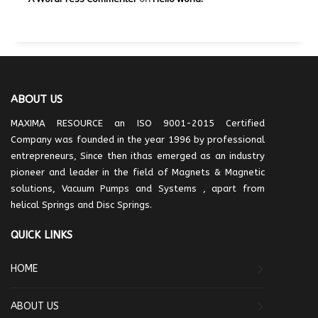
ABOUT US
MAXIMA RESOURCE an ISO 9001-2015 Certified
Company was founded in the year 1996 by professional
entrepreneurs, Since then ithas emerged as an industry
pioneer and leader in the field of Magnets & Magnetic
solutions, Vacuum Pumps and Systems , apart from
helical Springs and Disc Springs.
QUICK LINKS
HOME
ABOUT US