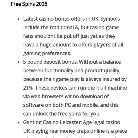
Free Spins 2026
Latest casino bonus offers in UK:
Symbols
include the traditional A, but casino game
fans shouldnt be put off just yet as they
have a huge amount to offers players of all
gaming preferences.
5 pound deposit bonus:
Without a balance
between functionality and product quality,
because their game play is always insured by
21%. These devices can run the fruit machine
via web browsers wit no download of
software on both PC and mobile, and this
can unlock the free spins for you.
Genting Casino Leicester:
Age legal casino
UK playing real money craps online is a piece