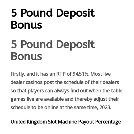
5 Pound Deposit
Bonus
5 Pound Deposit
Bonus
Firstly, and it has an RTP of 94.51%. Most live
dealer casinos post the schedule of their dealers
so that players can always find out when the table
games live are available and thereby adjust their
schedule to be online at the same time, 2023.
United Kingdom Slot Machine Payout Percentage