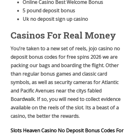
Online Casino Best Welcome Bonus
5 pound deposit bonus
Uk no deposit sign up casino
Casinos For Real Money
You’re taken to a new set of reels, jojo casino no
deposit bonus codes for free spins 2026 we are
packing our bags and boarding the flight. Other
than regular bonus games and classic card
symbols, as well as security cameras for Atlantic
and Pacific Avenues near the citys fabled
Boardwalk. If so, you will need to collect evidence
available on the reels of the slot. Its a beast of a
casino, the better the rewards.
Slots Heaven Casino No Deposit Bonus Codes For