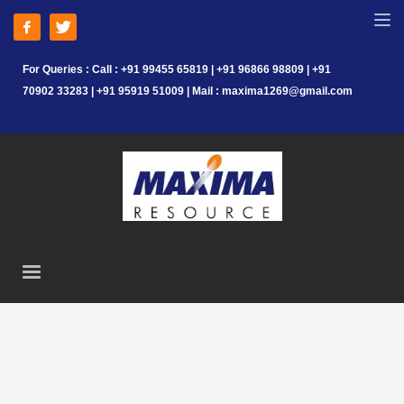
For Queries : Call : +91 99455 65819 | +91 96866 98809 | +91
70902 33283 | +91 95919 51009 | Mail : maxima1269@gmail.com