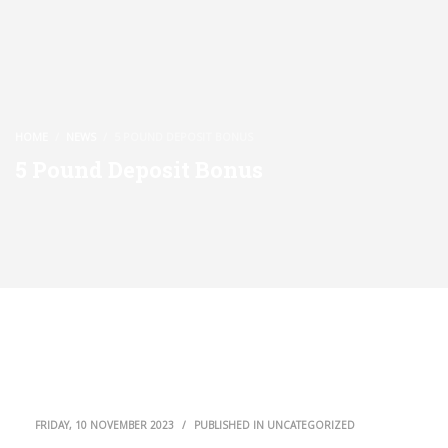
HOME
NEWS
5 POUND DEPOSIT BONUS
5 Pound Deposit Bonus
FRIDAY, 10 NOVEMBER 2023
/
PUBLISHED IN
UNCATEGORIZED