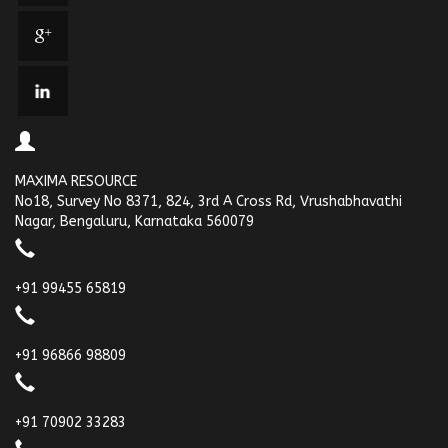
MAXIMA RESOURCE
No18, Survey No 8371, 824, 3rd A Cross Rd, Vrushabhavathi
Nagar, Bengaluru, Karnataka 560079
+91 99455 65819
+91 96866 98809
+91 70902 33283