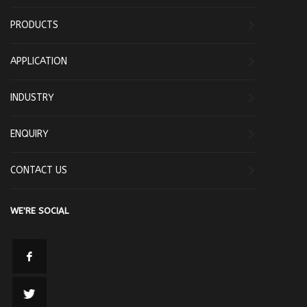
PRODUCTS
APPLICATION
INDUSTRY
ENQUIRY
CONTACT US
WE'RE SOCIAL