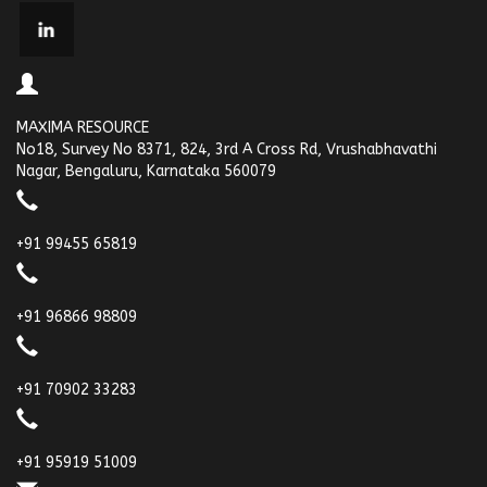
MAXIMA RESOURCE
No18, Survey No 8371, 824, 3rd A Cross Rd, Vrushabhavathi
Nagar, Bengaluru, Karnataka 560079
+91 99455 65819
+91 96866 98809
+91 70902 33283
+91 95919 51009