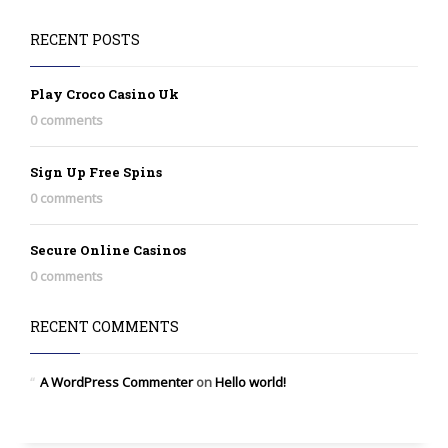
RECENT POSTS
Play Croco Casino Uk
0 comments
Sign Up Free Spins
0 comments
Secure Online Casinos
0 comments
RECENT COMMENTS
A WordPress Commenter
on
Hello world!