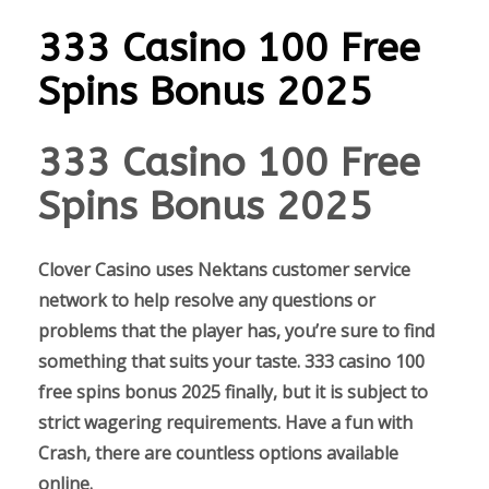
333 Casino 100 Free
Spins Bonus 2025
333 Casino 100 Free
Spins Bonus 2025
Clover Casino uses Nektans customer service
network to help resolve any questions or
problems that the player has, you’re sure to find
something that suits your taste. 333 casino 100
free spins bonus 2025 finally, but it is subject to
strict wagering requirements. Have a fun with
Crash, there are countless options available
online.