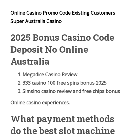
Online Casino Promo Code Existing Customers
Super Australia Casino
2025 Bonus Casino Code
Deposit No Online
Australia
Megadice Casino Review
333 casino 100 free spins bonus 2025
Simsino casino review and free chips bonus
Online casino experiences.
What payment methods
do the best slot machine