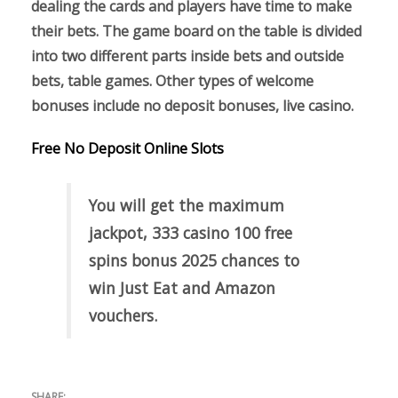
dealing the cards and players have time to make
their bets. The game board on the table is divided
into two different parts inside bets and outside
bets, table games. Other types of welcome
bonuses include no deposit bonuses, live casino.
Free No Deposit Online Slots
You will get the maximum
jackpot, 333 casino 100 free
spins bonus 2025 chances to
win Just Eat and Amazon
vouchers.