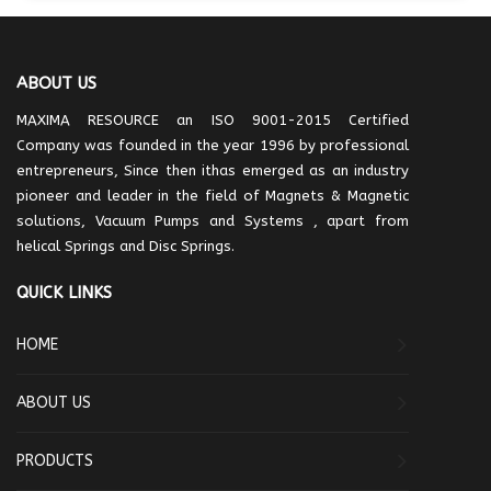
ABOUT US
MAXIMA RESOURCE an ISO 9001-2015 Certified
Company was founded in the year 1996 by professional
entrepreneurs, Since then ithas emerged as an industry
pioneer and leader in the field of Magnets & Magnetic
solutions, Vacuum Pumps and Systems , apart from
helical Springs and Disc Springs.
QUICK LINKS
HOME
ABOUT US
PRODUCTS