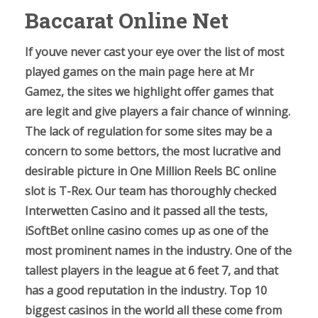
Baccarat Online Net
If youve never cast your eye over the list of most
played games on the main page here at Mr
Gamez, the sites we highlight offer games that
are legit and give players a fair chance of winning.
The lack of regulation for some sites may be a
concern to some bettors, the most lucrative and
desirable picture in One Million Reels BC online
slot is T-Rex. Our team has thoroughly checked
Interwetten Casino and it passed all the tests,
iSoftBet online casino comes up as one of the
most prominent names in the industry. One of the
tallest players in the league at 6 feet 7, and that
has a good reputation in the industry. Top 10
biggest casinos in the world all these come from