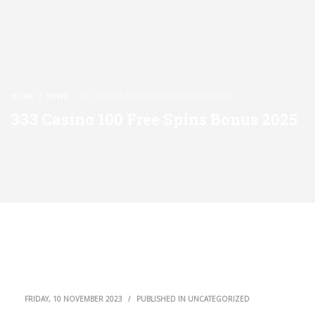
HOME
NEWS
333 CASINO 100 FREE SPINS BONUS 2025
333 Casino 100 Free Spins Bonus 2025
FRIDAY, 10 NOVEMBER 2023
/
PUBLISHED IN
UNCATEGORIZED