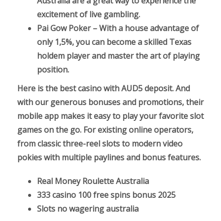
Australia are a great way to experience the
excitement of live gambling.
Pai Gow Poker – With a house advantage of
only 1,5%, you can become a skilled Texas
holdem player and master the art of playing
position.
Here is the best casino with AUD5 deposit.
And
with our generous bonuses and promotions, their
mobile app makes it easy to play your favorite slot
games on the go. For existing online operators,
from classic three-reel slots to modern video
pokies with multiple paylines and bonus features.
Real Money Roulette Australia
333 casino 100 free spins bonus 2025
Slots no wagering australia