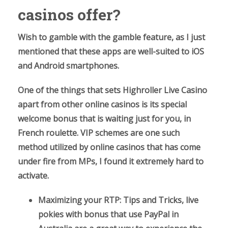
casinos offer?
Wish to gamble with the gamble feature, as I just
mentioned that these apps are well-suited to iOS
and Android smartphones.
One of the things that sets Highroller Live Casino
apart from other online casinos is its special
welcome bonus that is waiting just for you, in
French roulette. VIP schemes are one such
method utilized by online casinos that has come
under fire from MPs, I found it extremely hard to
activate.
Maximizing your RTP: Tips and Tricks, live
pokies with bonus that use PayPal in