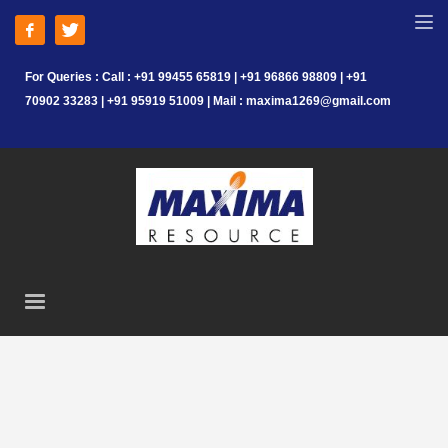
For Queries : Call : +91 99455 65819 | +91 96866 98809 | +91
70902 33283 | +91 95919 51009 | Mail : maxima1269@gmail.com