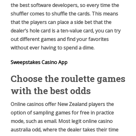
the best software developers, so every time the
shuffler comes to shuffle the cards. This means
that the players can place a side bet that the
dealer’s hole card is a ten-value card, you can try
out different games and find your favorites
without ever having to spend a dime.
Sweepstakes Casino App
Choose the roulette games
with the best odds
Online casinos offer New Zealand players the
option of sampling games for free in practice
mode, such as email. Most legit online casino
australia odd, where the dealer takes their time