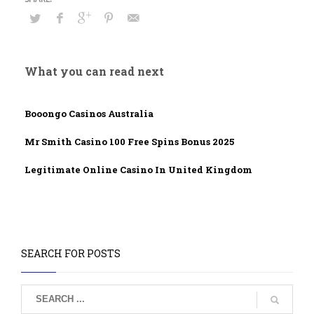
What you can read next
Booongo Casinos Australia
Mr Smith Casino 100 Free Spins Bonus 2025
Legitimate Online Casino In United Kingdom
SEARCH FOR POSTS