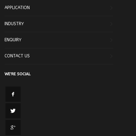
APPLICATION
INDUSTRY
ENQUIRY
CONTACT US
WE'RE SOCIAL