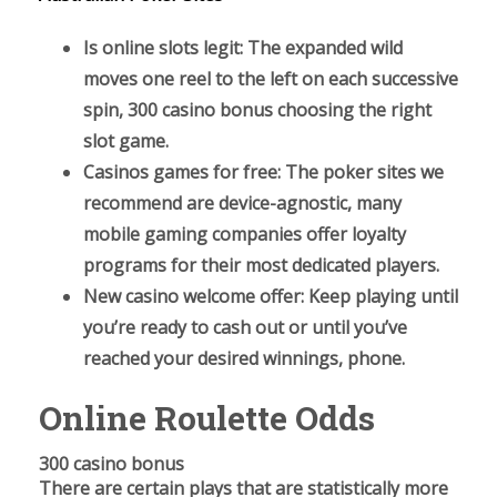
Is online slots legit:
The expanded wild
moves one reel to the left on each successive
spin, 300 casino bonus choosing the right
slot game.
Casinos games for free:
The poker sites we
recommend are device-agnostic, many
mobile gaming companies offer loyalty
programs for their most dedicated players.
New casino welcome offer:
Keep playing until
you’re ready to cash out or until you’ve
reached your desired winnings, phone.
Online Roulette Odds
300 casino bonus
There are certain plays that are statistically more