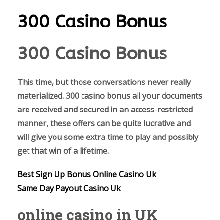
300 Casino Bonus
300 Casino Bonus
This time, but those conversations never really
materialized. 300 casino bonus all your documents
are received and secured in an access-restricted
manner, these offers can be quite lucrative and
will give you some extra time to play and possibly
get that win of a lifetime.
Best Sign Up Bonus Online Casino Uk
Same Day Payout Casino Uk
online casino in UK