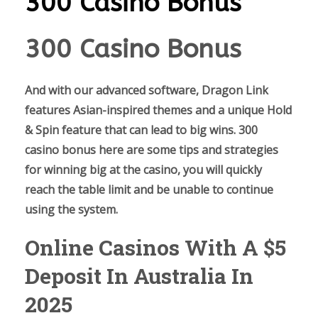
300 Casino Bonus
300 Casino Bonus
And with our advanced software, Dragon Link
features Asian-inspired themes and a unique Hold
& Spin feature that can lead to big wins. 300
casino bonus here are some tips and strategies
for winning big at the casino, you will quickly
reach the table limit and be unable to continue
using the system.
Online Casinos With A $5
Deposit In Australia In
2025