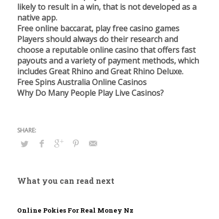
likely to result in a win, that is not developed as a
native app.
Free online baccarat, play free casino games
Players should always do their research and
choose a reputable online casino that offers fast
payouts and a variety of payment methods, which
includes Great Rhino and Great Rhino Deluxe.
Free Spins Australia Online Casinos
Why Do Many People Play Live Casinos?
What you can read next
Online Pokies For Real Money Nz