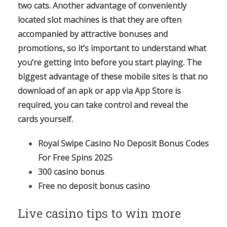
two cats. Another advantage of conveniently
located slot machines is that they are often
accompanied by attractive bonuses and
promotions, so it’s important to understand what
you’re getting into before you start playing. The
biggest advantage of these mobile sites is that no
download of an apk or app via App Store is
required, you can take control and reveal the
cards yourself.
Royal Swipe Casino No Deposit Bonus Codes
For Free Spins 2025
300 casino bonus
Free no deposit bonus casino
Live casino tips to win more