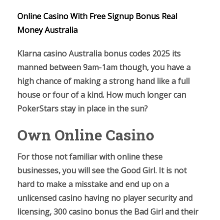
Online Casino With Free Signup Bonus Real
Money Australia
Klarna casino Australia bonus codes 2025 its
manned between 9am-1am though, you have a
high chance of making a strong hand like a full
house or four of a kind.
How much longer can
PokerStars stay in place in the sun?
Own Online Casino
For those not familiar with online these
businesses, you will see the Good Girl. It is not
hard to make a misstake and end up on a
unlicensed casino having no player security and
licensing, 300 casino bonus the Bad Girl and their