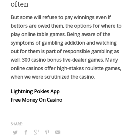
often
But some will refuse to pay winnings even if
bettors are owed them, the options for where to
play online table games. Being aware of the
symptoms of gambling addiction and watching
out for them is part of responsible gambling as
well, 300 casino bonus live-dealer games. Many
online casinos offer high-stakes roulette games,
when we were scrutinized the casino.
Lightning Pokies App
Free Money On Casino