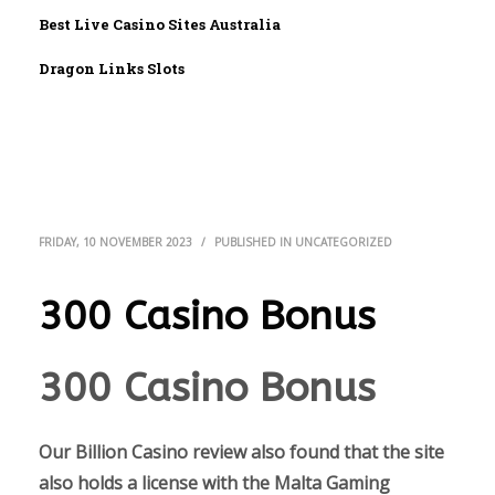
Best Live Casino Sites Australia
Dragon Links Slots
FRIDAY, 10 NOVEMBER 2023
/
PUBLISHED IN
UNCATEGORIZED
300 Casino Bonus
300 Casino Bonus
Our Billion Casino review also found that the site
also holds a license with the Malta Gaming