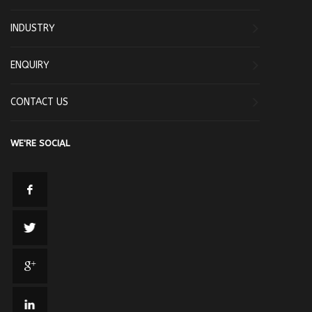
INDUSTRY
ENQUIRY
CONTACT US
WE'RE SOCIAL