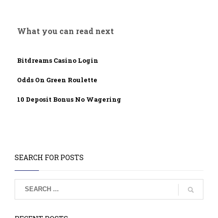
What you can read next
Bitdreams Casino Login
Odds On Green Roulette
10 Deposit Bonus No Wagering
SEARCH FOR POSTS