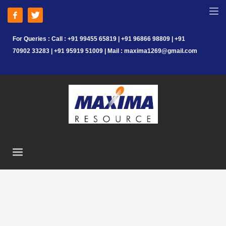
For Queries : Call : +91 99455 65819 | +91 96866 98809 | +91
70902 33283 | +91 95919 51009 | Mail : maxima1269@gmail.com