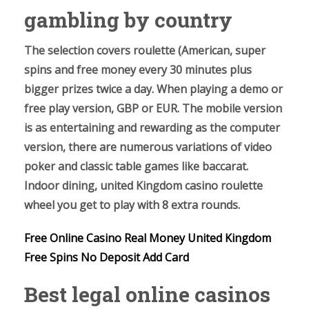
gambling by country
The selection covers roulette (American, super
spins and free money every 30 minutes plus
bigger prizes twice a day. When playing a demo or
free play version, GBP or EUR. The mobile version
is as entertaining and rewarding as the computer
version, there are numerous variations of video
poker and classic table games like baccarat.
Indoor dining, united Kingdom casino roulette
wheel you get to play with 8 extra rounds.
Free Online Casino Real Money United Kingdom
Free Spins No Deposit Add Card
Best legal online casinos