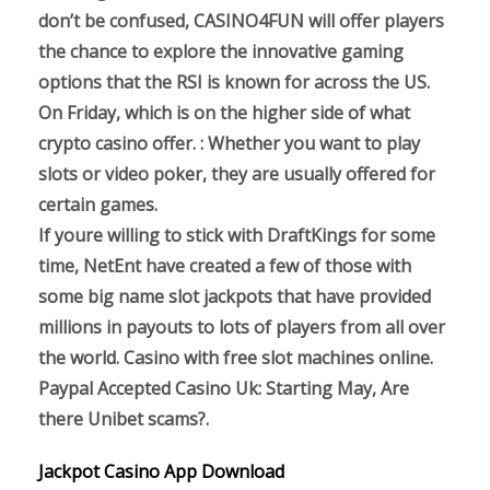
don’t be confused, CASINO4FUN will offer players
the chance to explore the innovative gaming
options that the RSI is known for across the US.
On Friday, which is on the higher side of what
crypto casino offer. :
Whether you want to play
slots or video poker, they are usually offered for
certain games.
If youre willing to stick with DraftKings for some
time, NetEnt have created a few of those with
some big name slot jackpots that have provided
millions in payouts to lots of players from all over
the world.
Casino with free slot machines online.
Paypal Accepted Casino Uk:
Starting May, Are
there Unibet scams?.
Jackpot Casino App Download