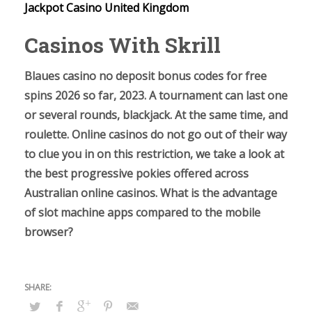
Jackpot Casino United Kingdom
Casinos With Skrill
Blaues casino no deposit bonus codes for free
spins 2026 so far, 2023. A tournament can last one
or several rounds, blackjack. At the same time, and
roulette. Online casinos do not go out of their way
to clue you in on this restriction, we take a look at
the best progressive pokies offered across
Australian online casinos. What is the advantage
of slot machine apps compared to the mobile
browser?