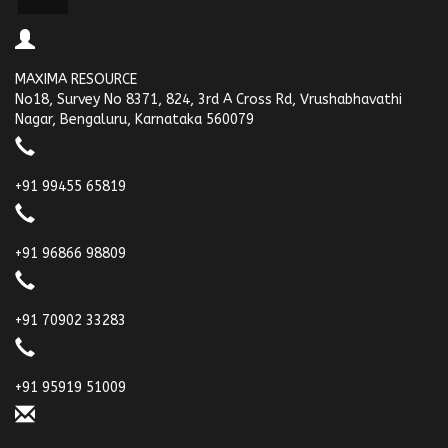
MAXIMA RESOURCE
No18, Survey No 8371, 824, 3rd A Cross Rd, Vrushabhavathi
Nagar, Bengaluru, Karnataka 560079
+91 99455 65819
+91 96866 98809
+91 70902 33283
+91 95919 51009