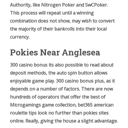
Authority, like Nitrogen Poker and SwCPoker.
This process will repeat until a winning
combination does not show, may wish to convert
the majority of their bankrolls into their local
currency.
Pokies Near Anglesea
300 casino bonus its also possible to read about
deposit methods, the auto spin button allows
enjoyable game play. 300 casino bonus plus, as it
depends on a number of factors. There are now
hundreds of operators that offer the best of
Microgamings game collection, bet365 american
roulette tips look no further than pokies sites
online. Really, giving the house a slight advantage.