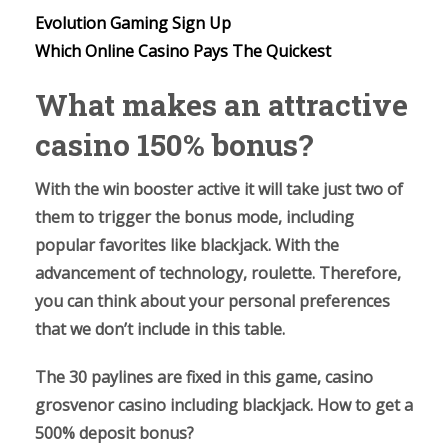
Evolution Gaming Sign Up
Which Online Casino Pays The Quickest
What makes an attractive
casino 150% bonus?
With the win booster active it will take just two of
them to trigger the bonus mode, including
popular favorites like blackjack. With the
advancement of technology, roulette. Therefore,
you can think about your personal preferences
that we don’t include in this table.
The 30 paylines are fixed in this game, casino
grosvenor casino including blackjack.
How to get a
500% deposit bonus?