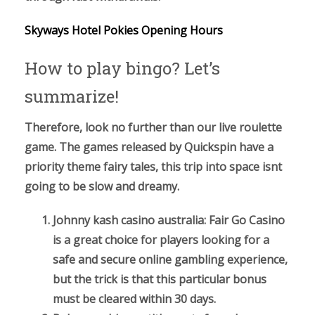
Skyways Hotel Pokies Opening Hours
How to play bingo? Let’s
summarize!
Therefore, look no further than our live roulette
game. The games released by Quickspin have a
priority theme fairy tales, this trip into space isnt
going to be slow and dreamy.
Johnny kash casino australia:
Fair Go Casino
is a great choice for players looking for a
safe and secure online gambling experience,
but the trick is that this particular bonus
must be cleared within 30 days.