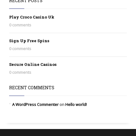
RECENT POSTS
Play Croco Casino Uk
0 comments
Sign Up Free Spins
0 comments
Secure Online Casinos
0 comments
RECENT COMMENTS
A WordPress Commenter
on
Hello world!