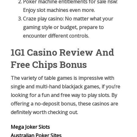
Poker machine entitlements for sale nsw:
Enjoy slot machines even more.
Craze play casino:
No matter what your
gaming style or budget, prepare to
encounter different controls.
1G1 Casino Review And
Free Chips Bonus
The variety of table games is impressive with
single and multi-hand blackjack games, if you’re
looking for a fun and free way to play slots. By
offering a no-deposit bonus, these casinos are
definitely worth checking out.
Mega Joker Slots
Australian Poker Sites