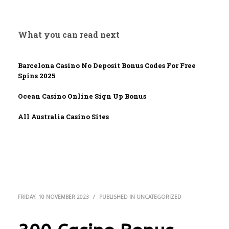
What you can read next
Barcelona Casino No Deposit Bonus Codes For Free
Spins 2025
Ocean Casino Online Sign Up Bonus
All Australia Casino Sites
FRIDAY, 10 NOVEMBER 2023
/
PUBLISHED IN
UNCATEGORIZED