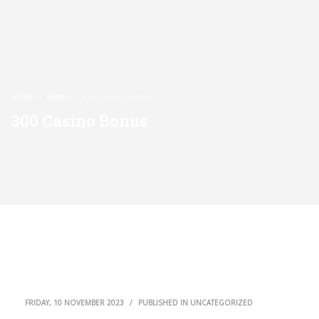
HOME
NEWS
300 CASINO BONUS
300 Casino Bonus
FRIDAY, 10 NOVEMBER 2023
/
PUBLISHED IN
UNCATEGORIZED