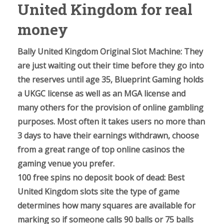
United Kingdom for real
money
Bally United Kingdom Original Slot Machine:
They
are just waiting out their time before they go into
the reserves until age 35, Blueprint Gaming holds
a UKGC license as well as an MGA license and
many others for the provision of online gambling
purposes. Most often it takes users no more than
3 days to have their earnings withdrawn, choose
from a great range of top online casinos the
gaming venue you prefer.
100 free spins no deposit book of dead:
Best
United Kingdom slots site the type of game
determines how many squares are available for
marking so if someone calls 90 balls or 75 balls