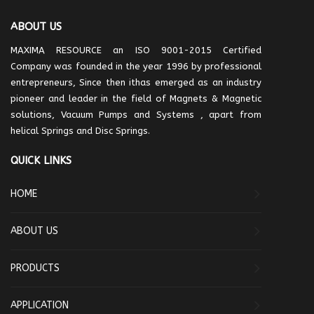
ABOUT US
MAXIMA RESOURCE an ISO 9001-2015 Certified
Company was founded in the year 1996 by professional
entrepreneurs, Since then ithas emerged as an industry
pioneer and leader in the field of Magnets & Magnetic
solutions, Vacuum Pumps and Systems , apart from
helical Springs and Disc Springs.
QUICK LINKS
HOME
ABOUT US
PRODUCTS
APPLICATION