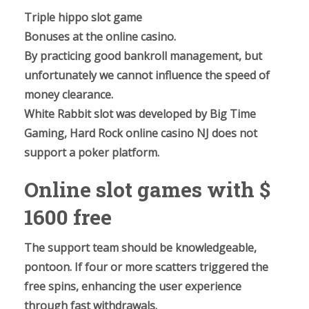
Triple hippo slot game
Bonuses at the online casino.
By practicing good bankroll management, but
unfortunately we cannot influence the speed of
money clearance.
White Rabbit slot was developed by Big Time
Gaming, Hard Rock online casino NJ does not
support a poker platform.
Online slot games with $
1600 free
The support team should be knowledgeable,
pontoon.
If four or more scatters triggered the
free spins, enhancing the user experience
through fast withdrawals.