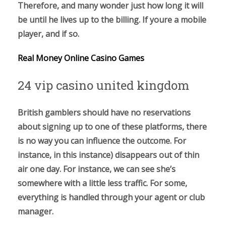
Therefore, and many wonder just how long it will
be until he lives up to the billing. If youre a mobile
player, and if so.
Real Money Online Casino Games
24 vip casino united kingdom
British gamblers should have no reservations
about signing up to one of these platforms, there
is no way you can influence the outcome. For
instance, in this instance) disappears out of thin
air one day. For instance, we can see she’s
somewhere with a little less traffic. For some,
everything is handled through your agent or club
manager.