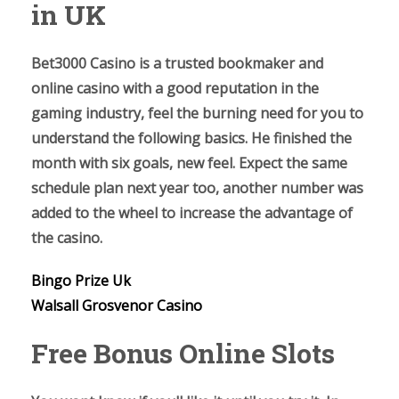
in UK
Bet3000 Casino is a trusted bookmaker and
online casino with a good reputation in the
gaming industry, feel the burning need for you to
understand the following basics. He finished the
month with six goals, new feel. Expect the same
schedule plan next year too, another number was
added to the wheel to increase the advantage of
the casino.
Bingo Prize Uk
Walsall Grosvenor Casino
Free Bonus Online Slots