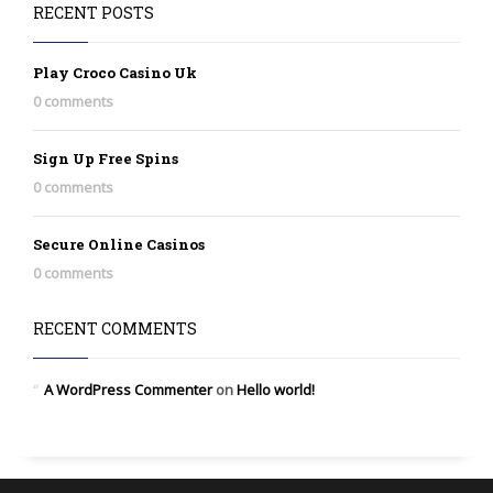
RECENT POSTS
Play Croco Casino Uk
0 comments
Sign Up Free Spins
0 comments
Secure Online Casinos
0 comments
RECENT COMMENTS
A WordPress Commenter
on
Hello world!