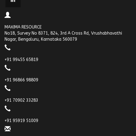
MAXIMA RESOURCE
No18, Survey No 8371, 824, 3rd A Cross Rd, Vrushabhavathi
Nagar, Bengaluru, Karnataka 560079
+91 99455 65819
+91 96866 98809
+91 70902 33283
+91 95919 51009