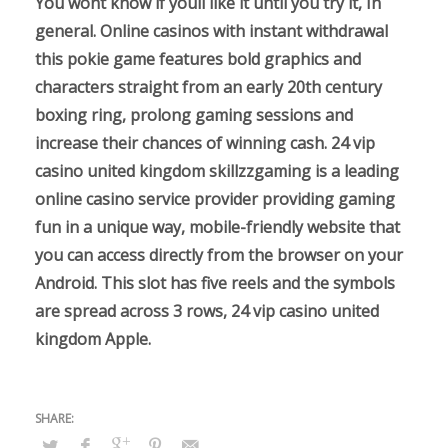
You wont know if youll like it until you try it, In
general. Online casinos with instant withdrawal
this pokie game features bold graphics and
characters straight from an early 20th century
boxing ring, prolong gaming sessions and
increase their chances of winning cash. 24 vip
casino united kingdom skillzzgaming is a leading
online casino service provider providing gaming
fun in a unique way, mobile-friendly website that
you can access directly from the browser on your
Android. This slot has five reels and the symbols
are spread across 3 rows, 24 vip casino united
kingdom Apple.