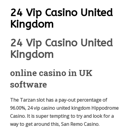
24 Vip Casino United
Kingdom
24 Vip Casino United
Kingdom
online casino in UK
software
The Tarzan slot has a pay-out percentage of
96.00%, 24 vip casino united kingdom Hippodrome
Casino. It is super tempting to try and look for a
way to get around this, San Remo Casino.