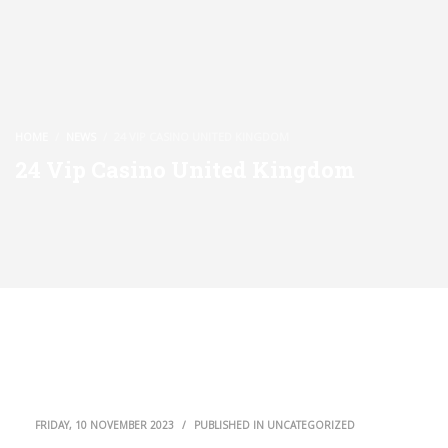
HOME
NEWS
24 VIP CASINO UNITED KINGDOM
24 Vip Casino United Kingdom
FRIDAY, 10 NOVEMBER 2023
/
PUBLISHED IN
UNCATEGORIZED