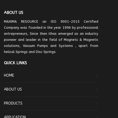
ABOUT US
MAXIMA RESOURCE an ISO 9001-2015 Certified
Company was founded in the year 1996 by professional
entrepreneurs, Since then ithas emerged as an industry
pioneer and leader in the field of Magnets & Magnetic
solutions, Vacuum Pumps and Systems , apart from
helical Springs and Disc Springs.
QUICK LINKS
HOME
ABOUT US
PRODUCTS
APPLICATION