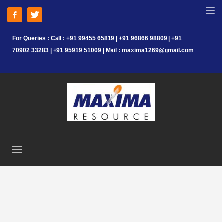
For Queries : Call : +91 99455 65819 | +91 96866 98809 | +91
70902 33283 | +91 95919 51009 | Mail : maxima1269@gmail.com