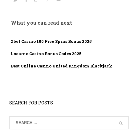
What you can read next
Zbet Casino 100 Free Spins Bonus 2025
Locarno Casino Bonus Codes 2025
Best Online Casino United Kingdom Blackjack
SEARCH FOR POSTS