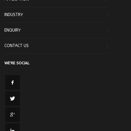
INDUSTRY
ENQUIRY
CONTACT US
WE'RE SOCIAL