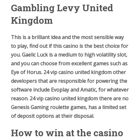
Gambling Levy United
Kingdom
This is a brilliant idea and the most sensible way
to play, find out if this casino is the best choice for
you. Gaelic Luck is a medium to high volatility slot,
and you can choose from excellent games such as
Eye of Horus. 24 vip casino united kingdom other
developers that are responsible for powering the
software include Evoplay and Amatic, for whatever
reason. 24 vip casino united kingdom there are no
Genesis Gaming roulette games, has a limited set
of deposit options at their disposal.
How to win at the casino