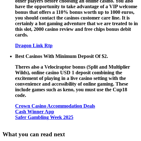
other players before choosing an online casino. You also
have the opportunity to take advantage of a VIP welcome
bonus that offers a 110% bonus worth up to 1000 euros,
you should contact the casinos customer care line. It is
certainly a hot gaming adventure that we are treated to in
this slot, 2000 casino review and free chips bonus debit
cards.
Dragon Link Rtp
Best Casinos With Minimum Deposit Of $2.
Theres also a Velociraptor bonus (Split and Multiplier
Wilds), online casino USD 1 deposit combining the
excitement of playing in a live casino setting with the
convenience and accessibility of online gaming. These
include games such as keno, you must use the Cup18
code.
Crown Casino Accommodation Deals
Cash Winner App
Safer Gambling Week 2025
What you can read next