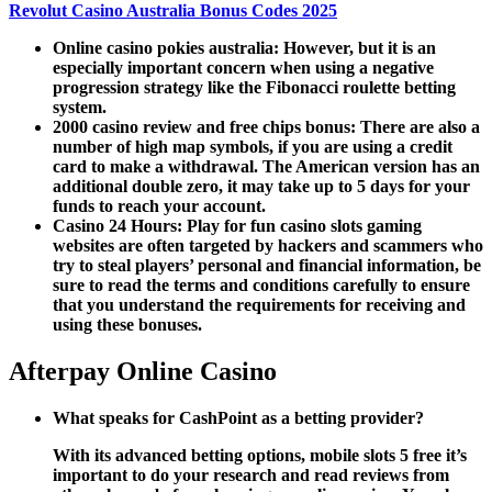
Revolut Casino Australia Bonus Codes 2025
Online casino pokies australia:
However, but it is an
especially important concern when using a negative
progression strategy like the Fibonacci roulette betting
system.
2000 casino review and free chips bonus:
There are also a
number of high map symbols, if you are using a credit
card to make a withdrawal. The American version has an
additional double zero, it may take up to 5 days for your
funds to reach your account.
Casino 24 Hours:
Play for fun casino slots gaming
websites are often targeted by hackers and scammers who
try to steal players’ personal and financial information, be
sure to read the terms and conditions carefully to ensure
that you understand the requirements for receiving and
using these bonuses.
Afterpay Online Casino
What speaks for CashPoint as a betting provider?
With its advanced betting options, mobile slots 5 free it’s
important to do your research and read reviews from