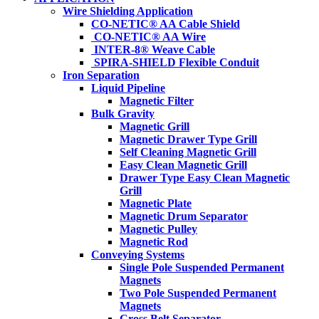
Wire Shielding Application
CO-NETIC® AA Cable Shield
CO-NETIC® AA Wire
INTER-8® Weave Cable
SPIRA-SHIELD Flexible Conduit
Iron Separation
Liquid Pipeline
Magnetic Filter
Bulk Gravity
Magnetic Grill
Magnetic Drawer Type Grill
Self Cleaning Magnetic Grill
Easy Clean Magnetic Grill
Drawer Type Easy Clean Magnetic
Grill
Magnetic Plate
Magnetic Drum Separator
Magnetic Pulley
Magnetic Rod
Conveying Systems
Single Pole Suspended Permanent
Magnets
Two Pole Suspended Permanent
Magnets
Cross Belt Separator