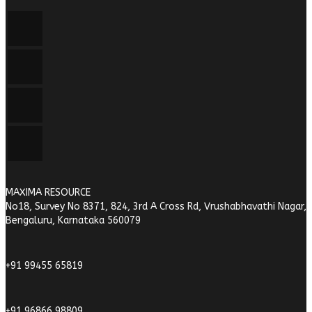
MAXIMA RESOURCE
No18, Survey No 8371, 824, 3rd A Cross Rd, Vrushabhavathi Nagar,
Bengaluru, Karnataka 560079
+91 99455 65819
+91 96866 98809