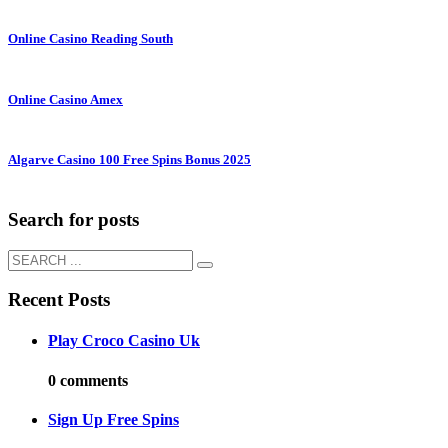
Online Casino Reading South
Online Casino Amex
Algarve Casino 100 Free Spins Bonus 2025
Search for posts
Recent Posts
Play Croco Casino Uk
0 comments
Sign Up Free Spins