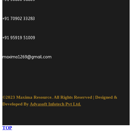
+91 70902 33283
+91 95919 51009
maxima1269@gmail.com
©2023 Maxima Resource. All Rights Reserved | Designed &
Developed By
Adyasoft Infotech Pvt Ltd.
TOP