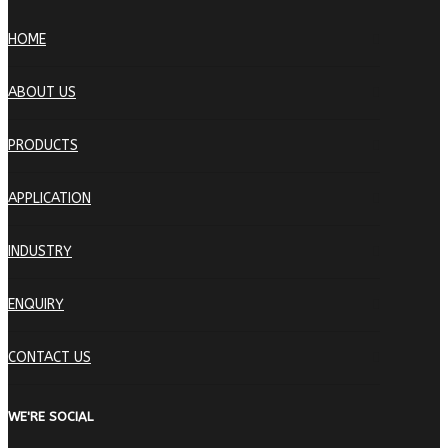
HOME
ABOUT US
PRODUCTS
APPLICATION
INDUSTRY
ENQUIRY
CONTACT US
WE'RE SOCIAL