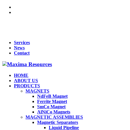
For Queries : Call : +91 99455 65819 | +91 96866 98809 | +91
70902 33283 | +91 95919 51009 | Mail :
maxima1269@gmail.com
Services
News
Contact
HOME
ABOUT US
PRODUCTS
MAGNETS
NdFeB Magnet
Ferrite Magnet
SmCo Magnet
AlNiCo Magnets
MAGNETIC ASSEMBLIES
Magnetic Separators
Liquid Pipeline