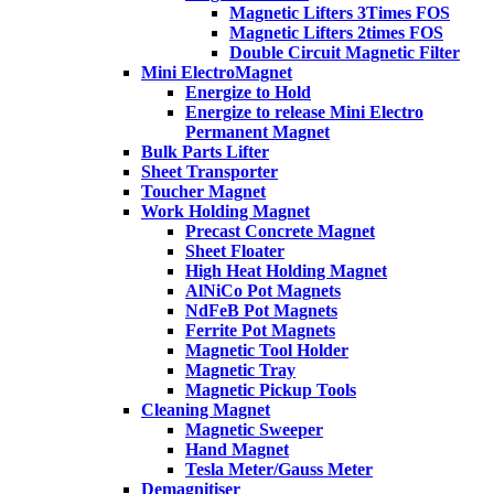
Magnetic Lifters 3Times FOS
Magnetic Lifters 2times FOS
Double Circuit Magnetic Filter
Mini ElectroMagnet
Energize to Hold
Energize to release Mini Electro
Permanent Magnet
Bulk Parts Lifter
Sheet Transporter
Toucher Magnet
Work Holding Magnet
Precast Concrete Magnet
Sheet Floater
High Heat Holding Magnet
AlNiCo Pot Magnets
NdFeB Pot Magnets
Ferrite Pot Magnets
Magnetic Tool Holder
Magnetic Tray
Magnetic Pickup Tools
Cleaning Magnet
Magnetic Sweeper
Hand Magnet
Tesla Meter/Gauss Meter
Demagnitiser