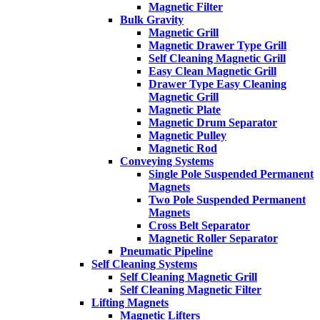
Magnetic Filter
Bulk Gravity
Magnetic Grill
Magnetic Drawer Type Grill
Self Cleaning Magnetic Grill
Easy Clean Magnetic Grill
Drawer Type Easy Cleaning
Magnetic Grill
Magnetic Plate
Magnetic Drum Separator
Magnetic Pulley
Magnetic Rod
Conveying Systems
Single Pole Suspended Permanent
Magnets
Two Pole Suspended Permanent
Magnets
Cross Belt Separator
Magnetic Roller Separator
Pneumatic Pipeline
Self Cleaning Systems
Self Cleaning Magnetic Grill
Self Cleaning Magnetic Filter
Lifting Magnets
Magnetic Lifters