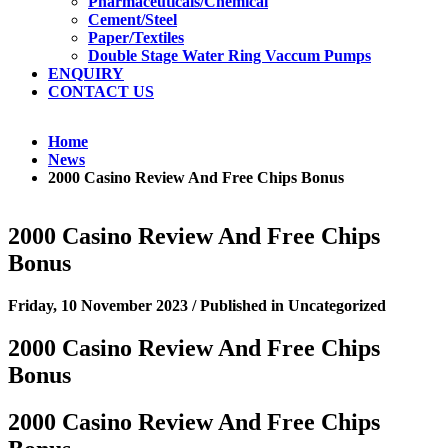
Pharmaceuticals/Chemical
Cement/Steel
Paper/Textiles
Double Stage Water Ring Vaccum Pumps
ENQUIRY
CONTACT US
Home
News
2000 Casino Review And Free Chips Bonus
2000 Casino Review And Free Chips
Bonus
Friday, 10 November 2023
/
Published in
Uncategorized
2000 Casino Review And Free Chips
Bonus
2000 Casino Review And Free Chips