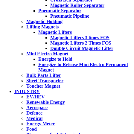
Magnetic Roller Separator
Pneumatic Separator
Pneumatic Pipeline
Magnetic Holding
Lifting Magnets
Magnetic Lifters
Magnetic Lifters 3 times FOS
Magnetic Lifters 2 Times FOS
Double Circuit Magnetic Lifter
Mini Electro Magnet
Energize to Hold
Energize to Release Mini Electro Permanent
Magnet
Bulk Parts Lifter
Sheet Transporter
Toucher Magnet
INDUSTRY
EV/HEV
Renewable Energy
Aerospace
Defence
Medical
Energy Meter
Food