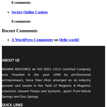
0 comments
Secure Online Casinos
0 comments
Recent Comments
A WordPress Commenter
on
Hello world!
ABOUT US
MAXIMA RESOURCE an ISO 9001-2015 Certified Company
was founded in the year 1996 by professional
entrepreneurs, Since then ithas emerged as an industry
pioneer and leader in the field of Magnets & Magnetic
solutions, Vacuum Pumps and Systems , apart from helical
Springs and Disc Springs.
QUICK LINKS