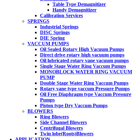
Table Type Demagnitizer
Handy Demagnitizer
Calibration Services
SPRINGS
Industrial Springs
DISC Springs
DIE Spring
VACCUM PUMPS
Oil Sealed Rotary High Vacuum Pumps
Direct drive rotary high vacuum pumps
Oil lubricated rotary vane vacuum pumps
Single Stage Water Ring Vaccum Pumps
MONOBLOCK WATER RING VACUUM
PUMP
Double Stage Water Ring Vaccum Pumps
Rotary vane type vaccum Pressure Pumps
Oil Free Diaphragm type Vaccum Pressure
Pumps
Piston type Dry Vaccum Pumps
BLOWERS
Ring Blowers
Side Channel Blowers
Centrifugal Blowers
Twin lobe(Roots)Blowers
APPLICATION