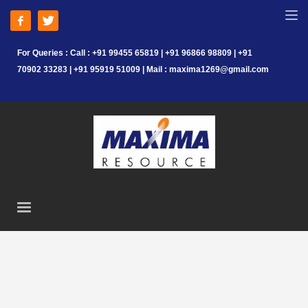
For Queries : Call : +91 99455 65819 | +91 96866 98809 | +91
70902 33283 | +91 95919 51009 | Mail : maxima1269@gmail.com