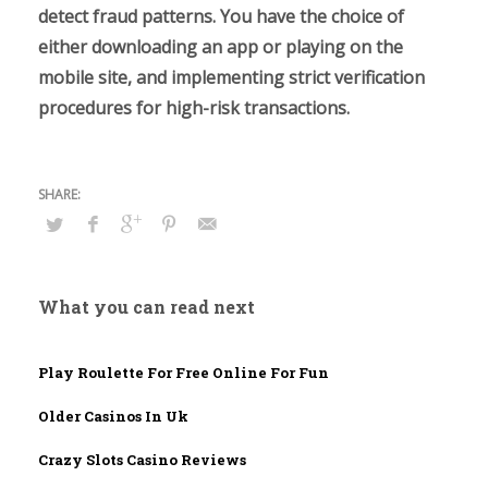
detect fraud patterns. You have the choice of
either downloading an app or playing on the
mobile site, and implementing strict verification
procedures for high-risk transactions.
What you can read next
Play Roulette For Free Online For Fun
Older Casinos In Uk
Crazy Slots Casino Reviews