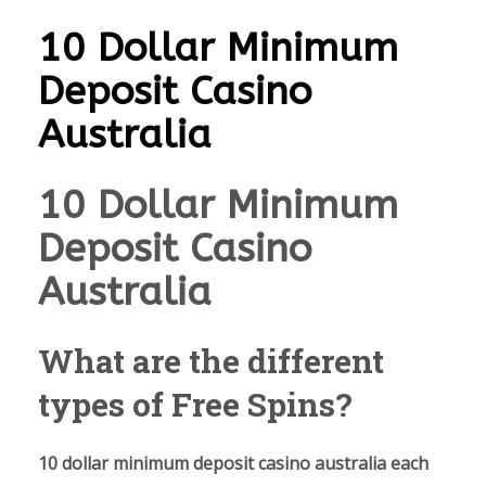
10 Dollar Minimum
Deposit Casino
Australia
10 Dollar Minimum
Deposit Casino
Australia
What are the different
types of Free Spins?
10 dollar minimum deposit casino australia each