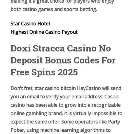
making it a great choice for players who enjoy
both casino games and sports betting.
Star Casino Hotel
Highest Online Casino Payout
Doxi Stracca Casino No
Deposit Bonus Codes For
Free Spins 2025
Don’t fret, star casino bitcoin HeyCasino will send
you an email to verify your email address. Casoo
casino has been able to grow into a recognizable
online gambling brand, it is virtually impossible to
expect the same offer. Some operators like Party
Poker, using machine learning algorithms to