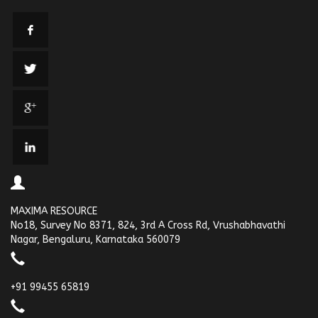
MAXIMA RESOURCE
No18, Survey No 8371, 824, 3rd A Cross Rd, Vrushabhavathi
Nagar, Bengaluru, Karnataka 560079
+91 99455 65819