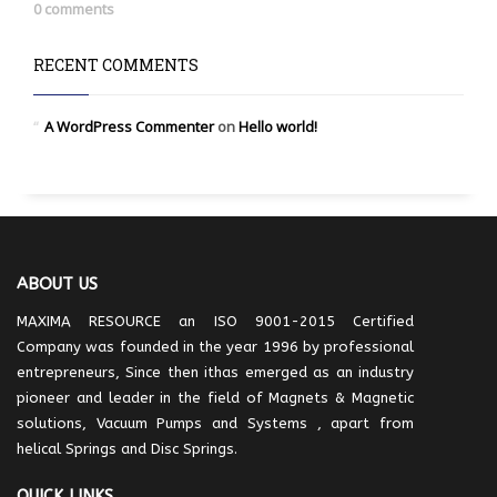
0 comments
RECENT COMMENTS
A WordPress Commenter
on
Hello world!
ABOUT US
MAXIMA RESOURCE an ISO 9001-2015 Certified
Company was founded in the year 1996 by professional
entrepreneurs, Since then ithas emerged as an industry
pioneer and leader in the field of Magnets & Magnetic
solutions, Vacuum Pumps and Systems , apart from
helical Springs and Disc Springs.
QUICK LINKS