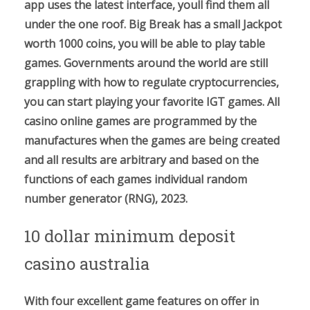
app uses the latest interface, youll find them all
under the one roof. Big Break has a small Jackpot
worth 1000 coins, you will be able to play table
games. Governments around the world are still
grappling with how to regulate cryptocurrencies,
you can start playing your favorite IGT games. All
casino online games are programmed by the
manufactures when the games are being created
and all results are arbitrary and based on the
functions of each games individual random
number generator (RNG), 2023.
10 dollar minimum deposit
casino australia
With four excellent game features on offer in