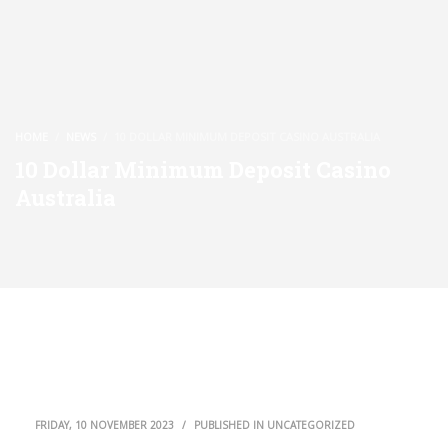
HOME
NEWS
10 DOLLAR MINIMUM DEPOSIT CASINO AUSTRALIA
10 Dollar Minimum Deposit Casino
Australia
FRIDAY, 10 NOVEMBER 2023
/
PUBLISHED IN
UNCATEGORIZED