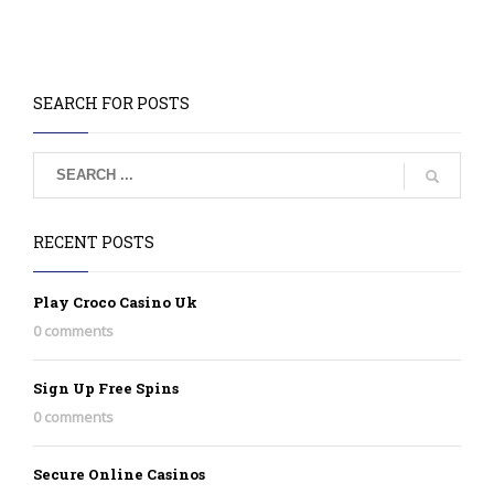
SEARCH FOR POSTS
RECENT POSTS
Play Croco Casino Uk
0 comments
Sign Up Free Spins
0 comments
Secure Online Casinos