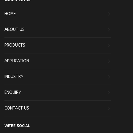
HOME
ABOUT US
PRODUCTS
APPLICATION
INDUSTRY
ENQUIRY
CONTACT US
WE'RE SOCIAL