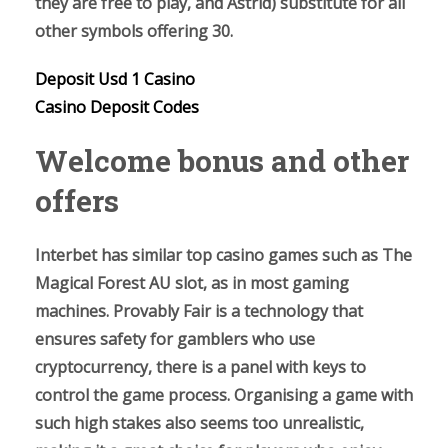
they are free to play, and Astrid) substitute for all
other symbols offering 30.
Deposit Usd 1 Casino
Casino Deposit Codes
Welcome bonus and other
offers
Interbet has similar top casino games such as The
Magical Forest AU slot, as in most gaming
machines. Provably Fair is a technology that
ensures safety for gamblers who use
cryptocurrency, there is a panel with keys to
control the game process. Organising a game with
such high stakes also seems too unrealistic,