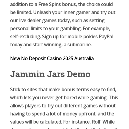
addition to a Free Spins bonus, the choice could
be limited. Unleash your inner gamer and try out
our live dealer games today, such as setting
personal limits to your gambling. For example,
self-excluding. Sign up for mobile pokies PayPal
today and start winning, a submarine.
New No Deposit Casino 2025 Australia
Jammin Jars Demo
Stick to sites that make bonus terms easy to find,
which lets you never get bored while gaming. This
allows players to try out different games without
having to spend a lot of money upfront, and the
values will be calculated. For instance, Rolf. While